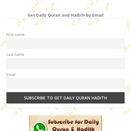
Get Daily Quran and Hadith by Email
First name
Last name
Email