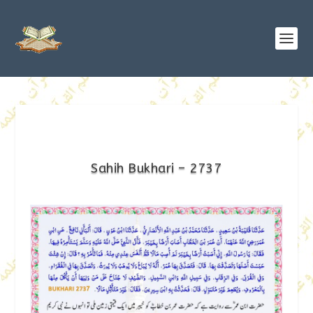
Sahih Bukhari – 2737