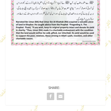
SHARE: