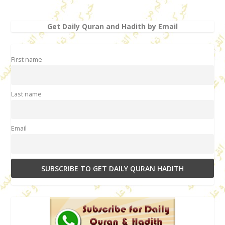
Get Daily Quran and Hadith by Email
First name
Last name
Email