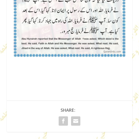
SHARE: