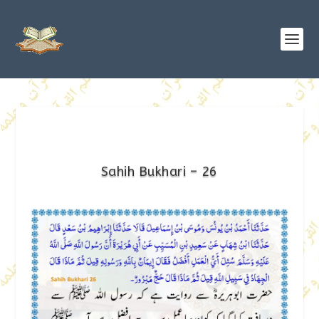
Sahih Bukhari – 26