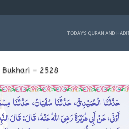
TODAY’S QURAN AND HADI
 Bukhari – 2528