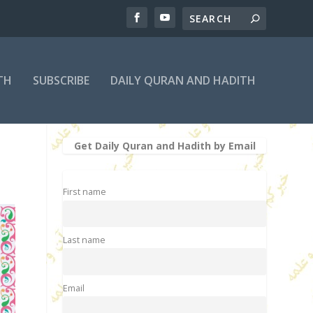
TH
SUBSCRIBE
DAILY QURAN AND HADITH
Get Daily Quran and Hadith by Email
First name
Last name
Email