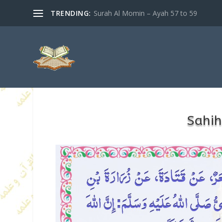
TRENDING:
Surah Al Momin – Ayah 57 to 59
Sahih