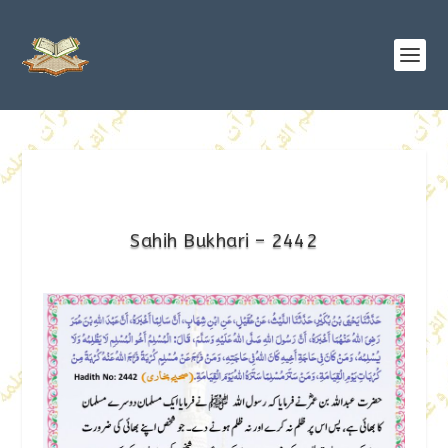
Sahih Bukhari – 2442