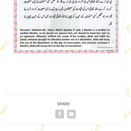
SHARE: