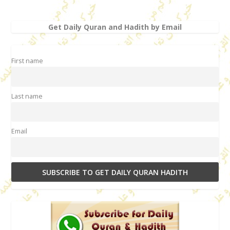
Get Daily Quran and Hadith by Email
First name
Last name
Email