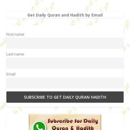
Get Daily Quran and Hadith by Email
First name
Last name
Email