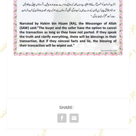
SHARE: