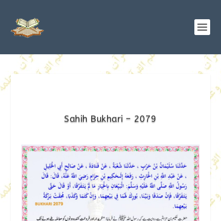
Sahih Bukhari – 2079