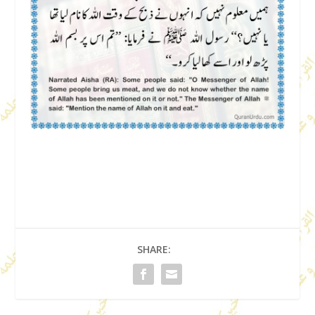
SHARE: