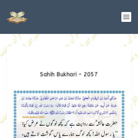
Sahih Bukhari – 2057