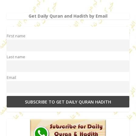
Get Daily Quran and Hadith by Email
First name
Last name
Email