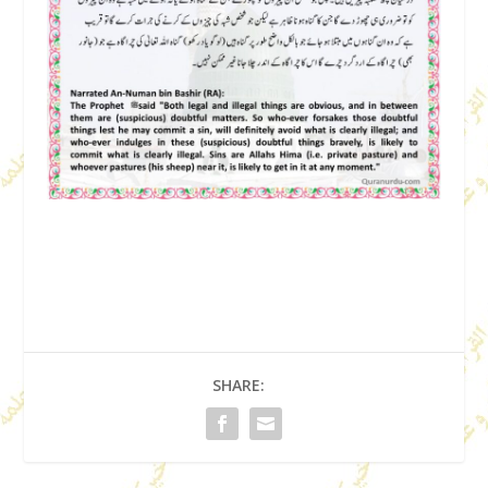
SHARE: