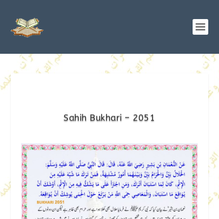
Sahih Bukhari – 2051