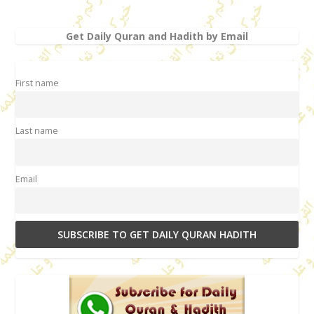
Get Daily Quran and Hadith by Email
First name
Last name
Email