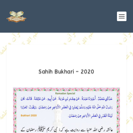
Sahih Bukhari – 2020