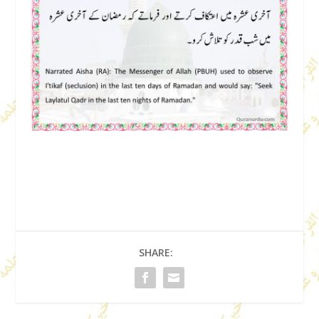
SHARE: