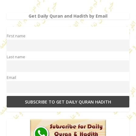
Get Daily Quran and Hadith by Email
First name
Last name
Email