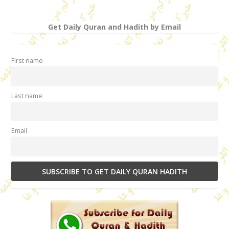
Get Daily Quran and Hadith by Email
First name
Last name
Email