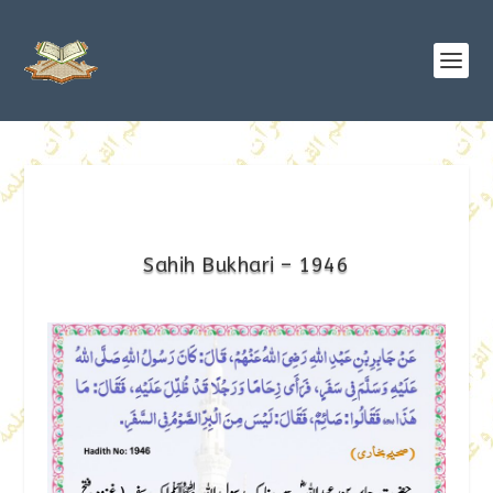
Sahih Bukhari – 1946