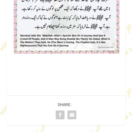
SHARE: