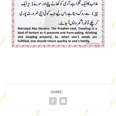
SHARE: