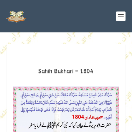
Sahih Bukhari – 1804