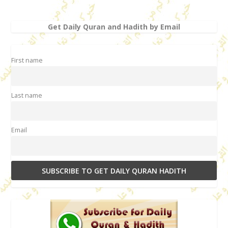
Get Daily Quran and Hadith by Email
First name
Last name
Email