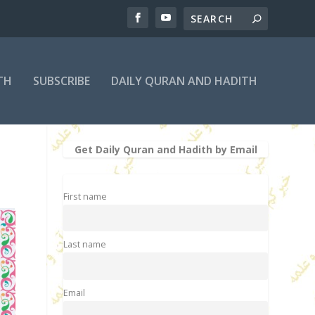
TH
SUBSCRIBE
DAILY QURAN AND HADITH
Get Daily Quran and Hadith by Email
First name
Last name
Email