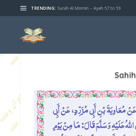
TRENDING:
Surah Al Momin – Ayah 57 to 59
Sahih