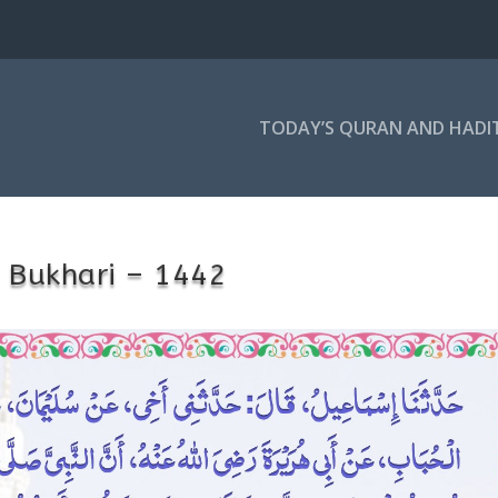
TODAY’S QURAN AND HADI
 Bukhari – 1442