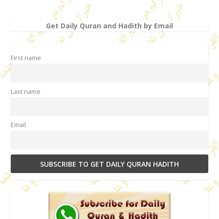
Get Daily Quran and Hadith by Email
First name
Last name
Email