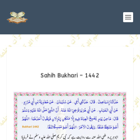
Sahih Bukhari – 1442