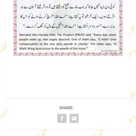
SHARE: