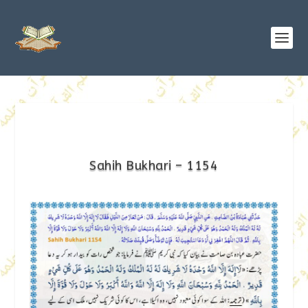
Sahih Bukhari – 1154