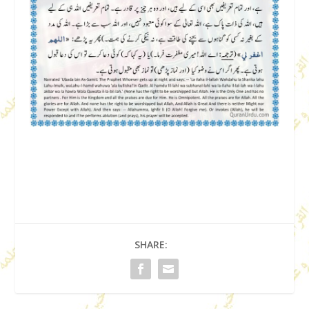
SHARE: