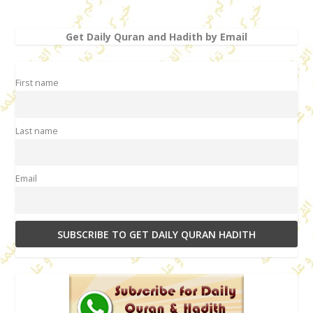
Get Daily Quran and Hadith by Email
First name
Last name
Email