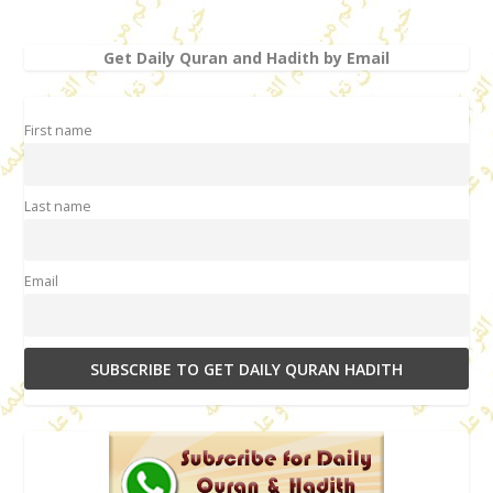
Get Daily Quran and Hadith by Email
First name
Last name
Email