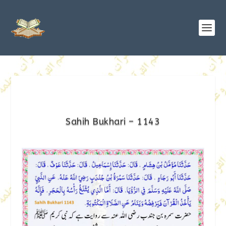
Sahih Bukhari – 1143