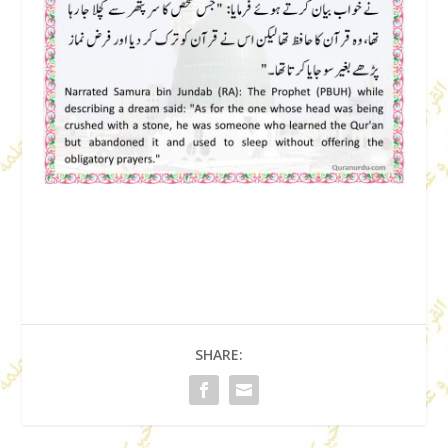
SHARE: