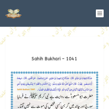
Sahih Bukhari – 1041