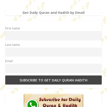
Get Daily Quran and Hadith by Email
First name
Last name
Email