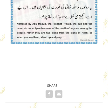
SHARE: