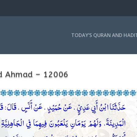
TODAY’S QURAN AND HADI
d Ahmad – 12006