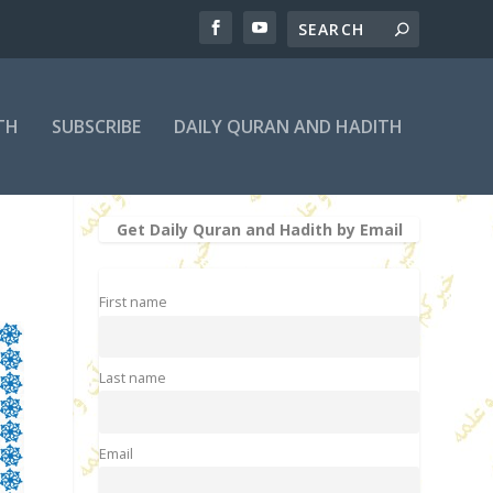
TH
SUBSCRIBE
DAILY QURAN AND HADITH
Get Daily Quran and Hadith by Email
First name
Last name
Email