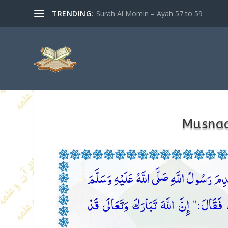
TRENDING:
Surah Al Momin – Ayah 57 to 59
Musna