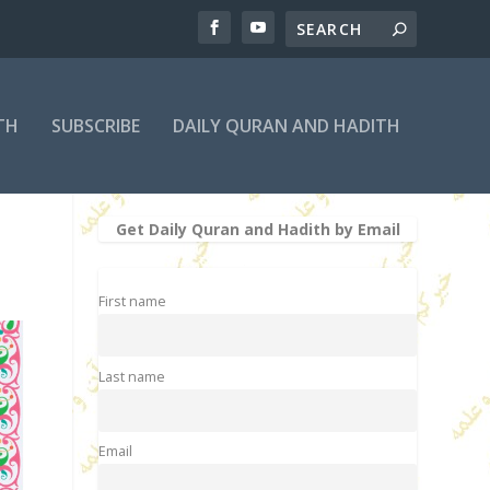
TH
SUBSCRIBE
DAILY QURAN AND HADITH
Get Daily Quran and Hadith by Email
First name
Last name
Email