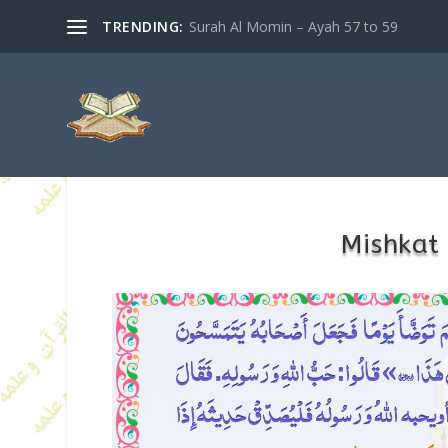
TRENDING:
Surah Al Momin – Ayah 57 to 59
Mishkat