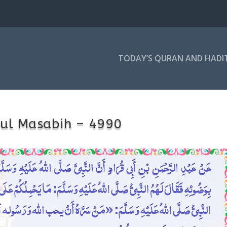
TODAY’S QURAN AND HADI
 ul Masabih – 4990