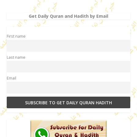
Get Daily Quran and Hadith by Email
First name
Last name
Email