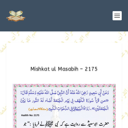
Mishkat ul Masabih – 2175