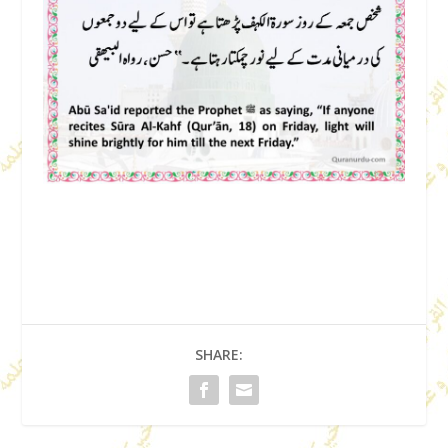
SHARE: