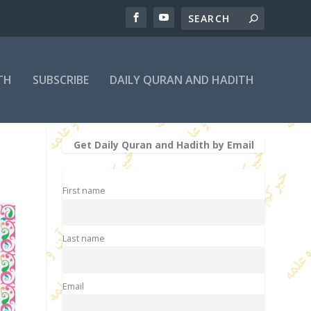
TH
SUBSCRIBE
DAILY QURAN AND HADITH
Get Daily Quran and Hadith by Email
First name
Last name
Email