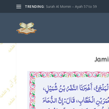
TRENDING:
Surah Al Momin – Ayah 57 to 59
Jami