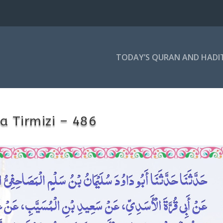
TODAY’S QURAN AND HADI
a Tirmizi – 486