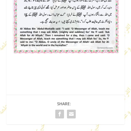
SHARE: