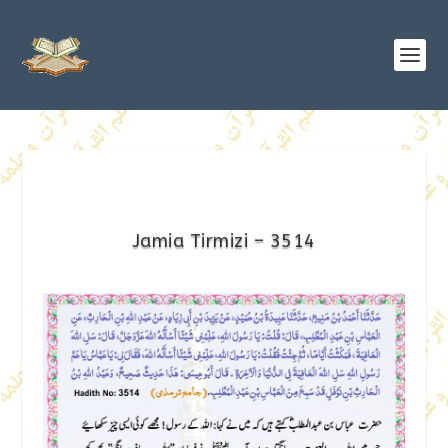
Jamia Tirmizi – 3514