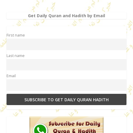
Get Daily Quran and Hadith by Email
First name
Last name
Email