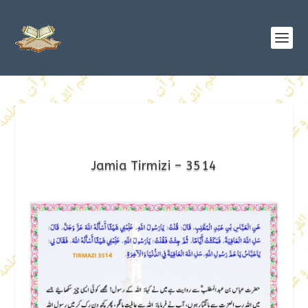
Jamia Tirmizi – 3514