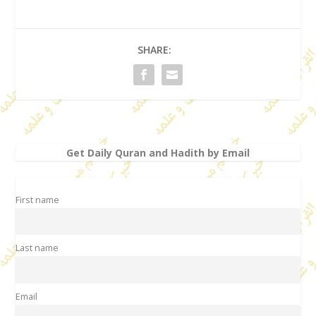
SHARE:
Get Daily Quran and Hadith by Email
First name
Last name
Email