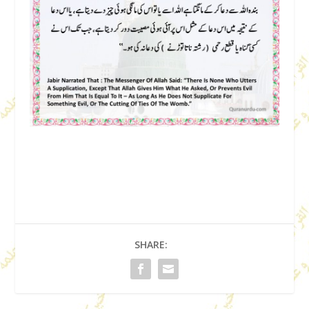
SHARE: