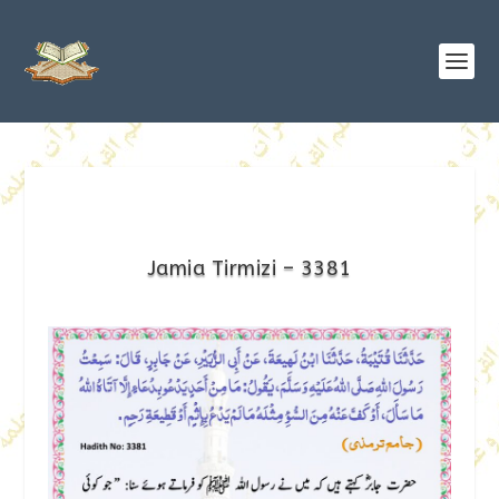
Jamia Tirmizi – 3381