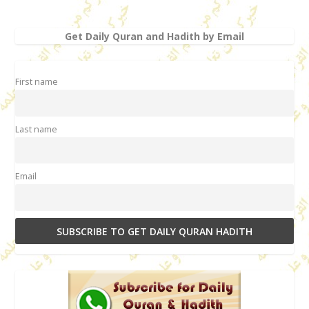
Get Daily Quran and Hadith by Email
First name
Last name
Email