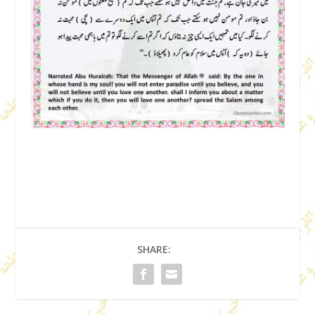
SHARE: