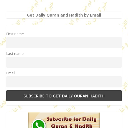
Get Daily Quran and Hadith by Email
First name
Last name
Email