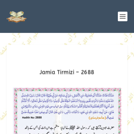
Jamia Tirmizi – 2688