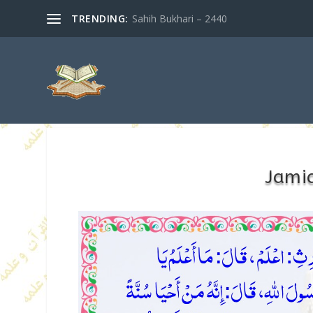
TRENDING:
Sahih Bukhari – 2440
Jamia