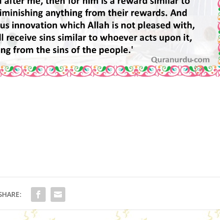
SHARE: