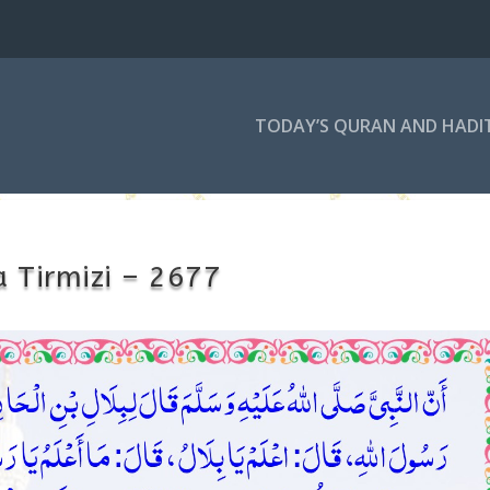
TODAY’S QURAN AND HADI
 Tirmizi – 2677