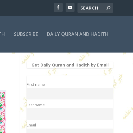
TH
SUBSCRIBE
DAILY QURAN AND HADITH
Get Daily Quran and Hadith by Email
First name
Last name
Email