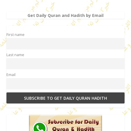
Get Daily Quran and Hadith by Email
First name
Last name
Email