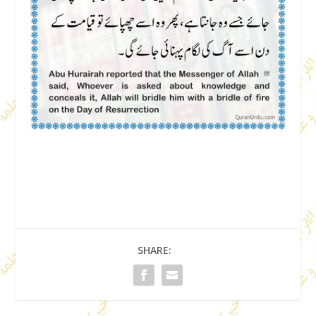
SHARE: