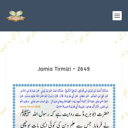
Jamia Tirmizi – 2649