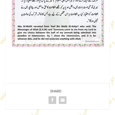
SHARE: