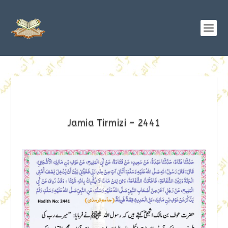
Jamia Tirmizi – 2441