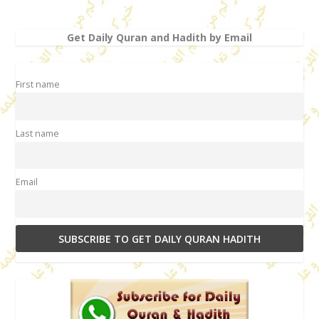
Get Daily Quran and Hadith by Email
First name
Last name
Email