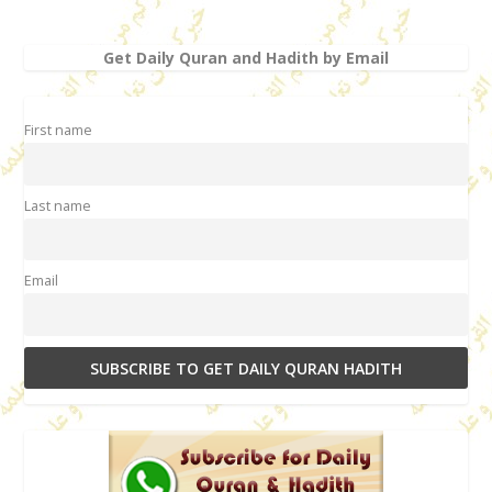
Get Daily Quran and Hadith by Email
First name
Last name
Email