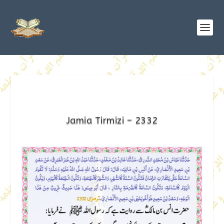
Jamia Tirmizi – 2332