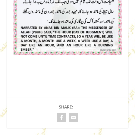
SHARE: