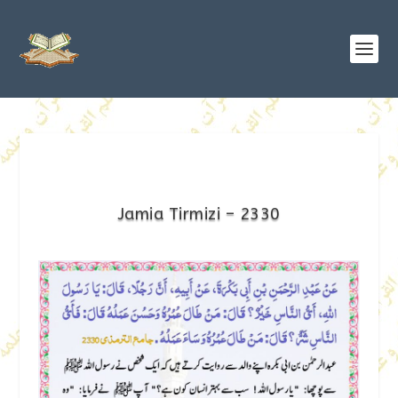
Jamia Tirmizi – 2330