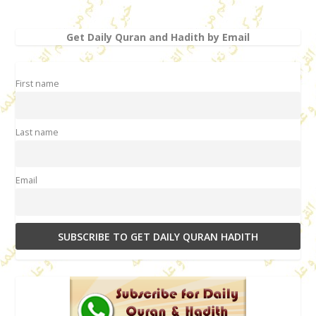
Get Daily Quran and Hadith by Email
First name
Last name
Email