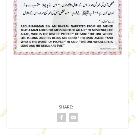
SHARE: