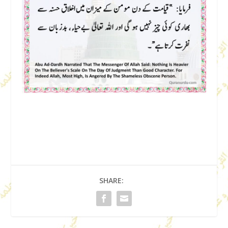
SHARE: