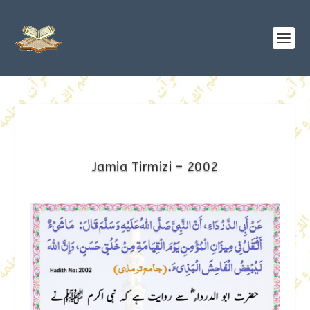
Jamia Tirmizi – 2002