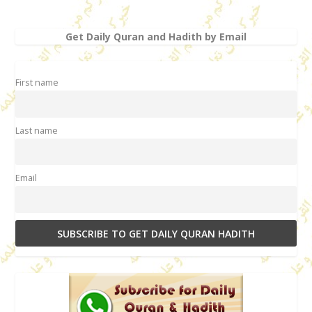
Get Daily Quran and Hadith by Email
First name
Last name
Email