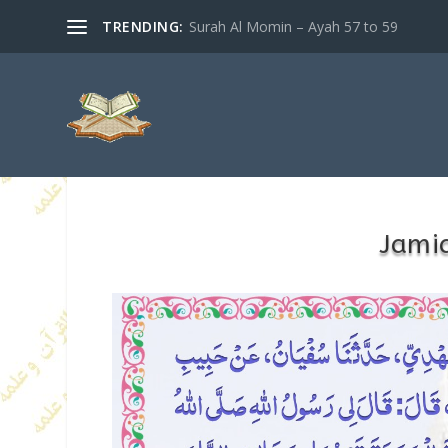
TRENDING:
Surah Al Momin – Ayah 57 to 59
Jamia