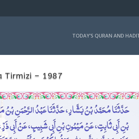
TODAY’S QURAN AND HADI
 Tirmizi – 1987