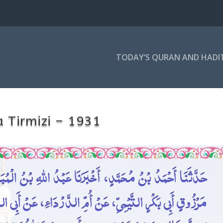
TODAY’S QURAN AND HADI
 Tirmizi – 1931