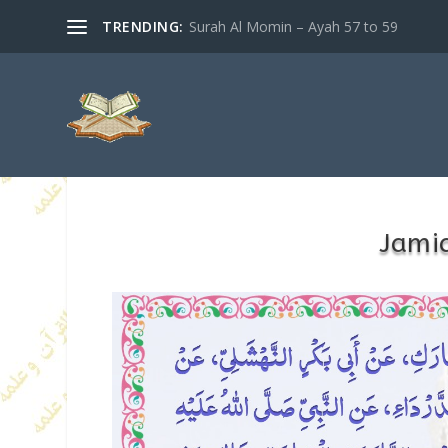
TRENDING:
Surah Al Momin – Ayah 57 to 59
Jamia