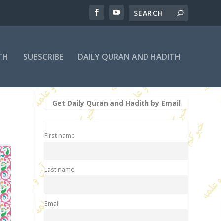
TH
SUBSCRIBE
DAILY QURAN AND HADITH
Get Daily Quran and Hadith by Email
First name
Last name
Email