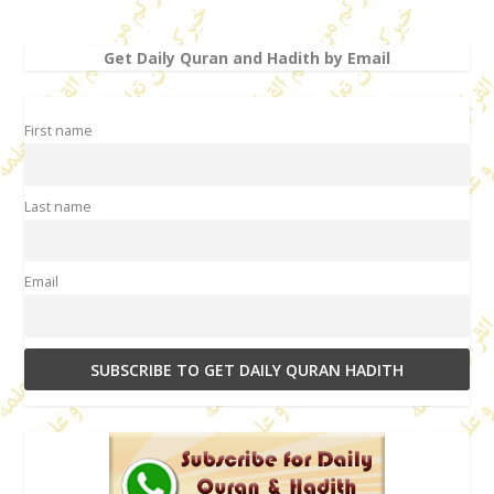
Get Daily Quran and Hadith by Email
First name
Last name
Email