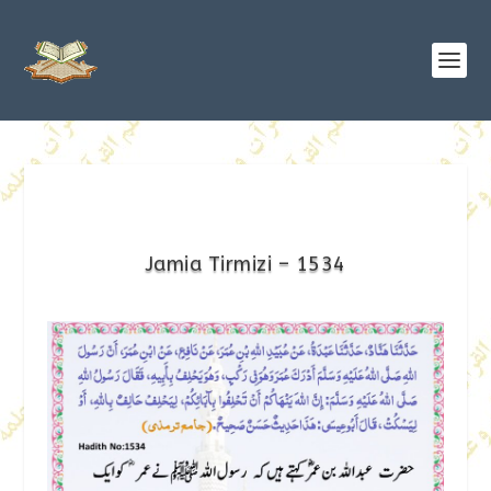
Jamia Tirmizi – 1534