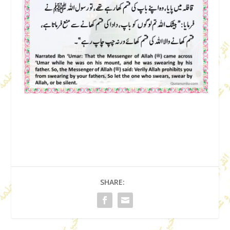
SHARE: