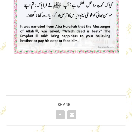
SHARE: