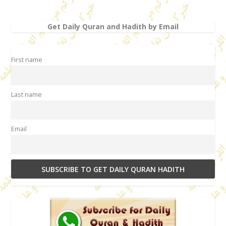
Get Daily Quran and Hadith by Email
First name
Last name
Email