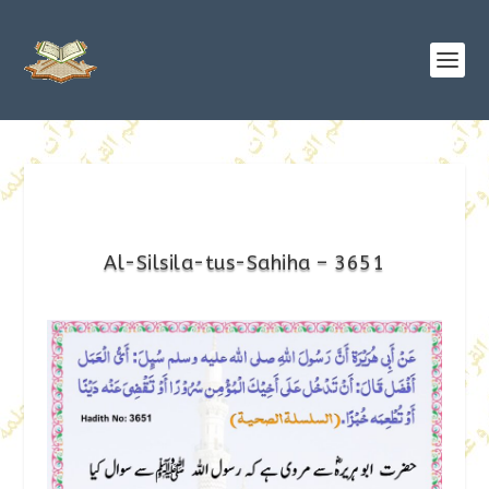
Al-Silsila-tus-Sahiha – 3651