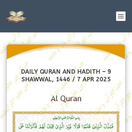
DAILY QURAN AND HADITH – 9
SHAWWAL, 1446 / 7 APR 2025