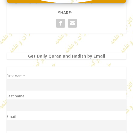
SHARE:
Get Daily Quran and Hadith by Email
First name
Last name
Email