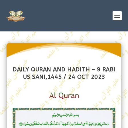
DAILY QURAN AND HADITH – 9 RABI
US SANI,1445 / 24 OCT 2023