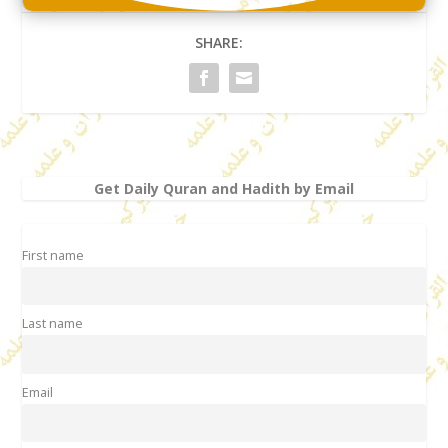
SHARE:
Get Daily Quran and Hadith by Email
First name
Last name
Email