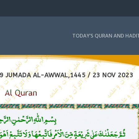
TODAY’S QURAN AND HADI
 9 JUMADA AL-AWWAL,1445 / 23 NOV 2023