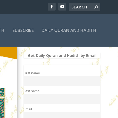
TH
SUBSCRIBE
DAILY QURAN AND HADITH
Get Daily Quran and Hadith by Email
First name
Last name
Email