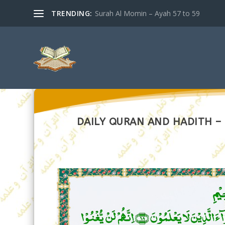
TRENDING:
Surah Al Momin – Ayah 57 to 59
DAILY QURAN AND HADITH –