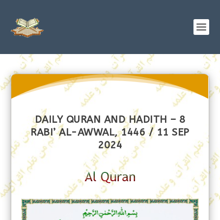
DAILY QURAN AND HADITH – 8
RABI’ AL-AWWAL, 1446 / 11 SEP
2024