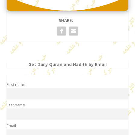
SHARE:
Get Daily Quran and Hadith by Email
First name
Last name
Email