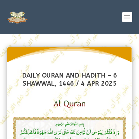
DAILY QURAN AND HADITH – 6
SHAWWAL, 1446 / 4 APR 2025