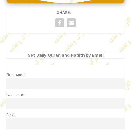
SHARE:
Get Daily Quran and Hadith by Email
First name
Last name
Email