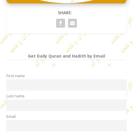
SHARE:
Get Daily Quran and Hadith by Email
First name
Last name
Email