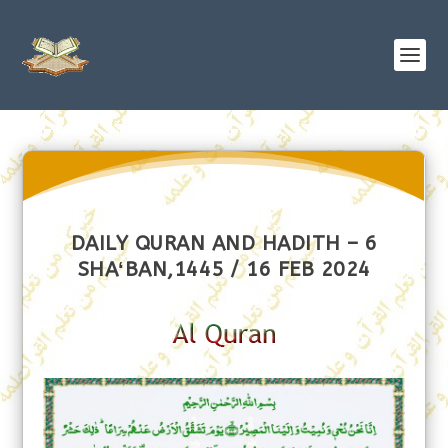
DAILY QURAN AND HADITH – 6
SHAʻBAN,1445 / 16 FEB 2024