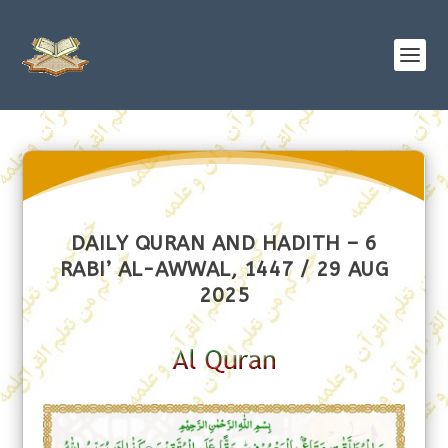
DAILY QURAN AND HADITH – 6
RABI’ AL-AWWAL, 1447 / 29 AUG
2025