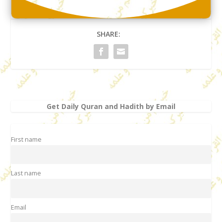
SHARE:
Get Daily Quran and Hadith by Email
First name
Last name
Email