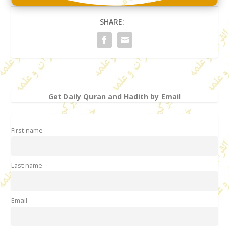
SHARE:
Get Daily Quran and Hadith by Email
First name
Last name
Email