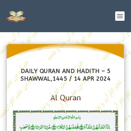
DAILY QURAN AND HADITH – 5
SHAWWAL,1445 / 14 APR 2024