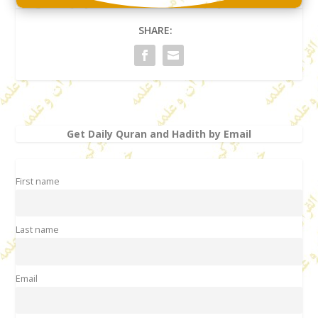
SHARE:
Get Daily Quran and Hadith by Email
First name
Last name
Email