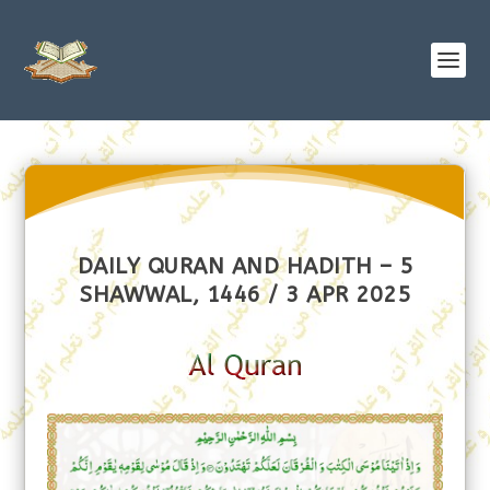
DAILY QURAN AND HADITH – 5
SHAWWAL, 1446 / 3 APR 2025