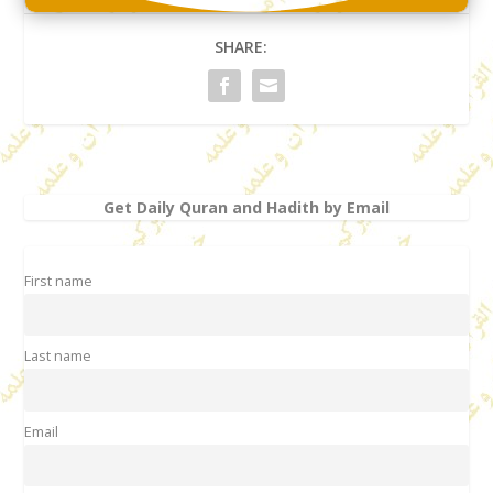
SHARE:
Get Daily Quran and Hadith by Email
First name
Last name
Email