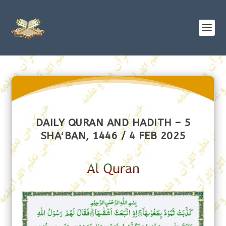
DAILY QURAN AND HADITH – 5
SHAʻBAN, 1446 / 4 FEB 2025