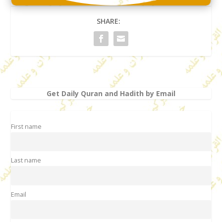
SHARE:
Get Daily Quran and Hadith by Email
First name
Last name
Email