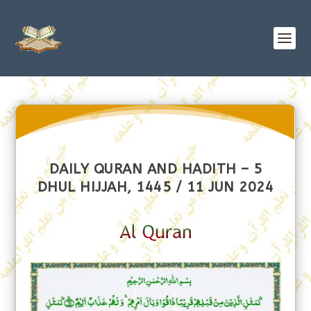
DAILY QURAN AND HADITH – 5
DHUL HIJJAH, 1445 / 11 JUN 2024