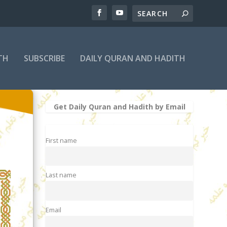
TH
SUBSCRIBE
DAILY QURAN AND HADITH
Get Daily Quran and Hadith by Email
First name
Last name
Email