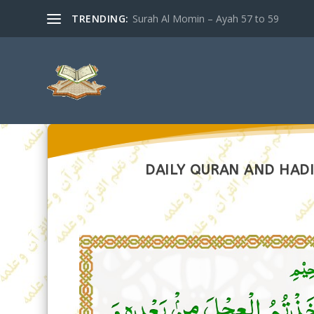
TRENDING:
Surah Al Momin – Ayah 57 to 59
DAILY QURAN AND HADI