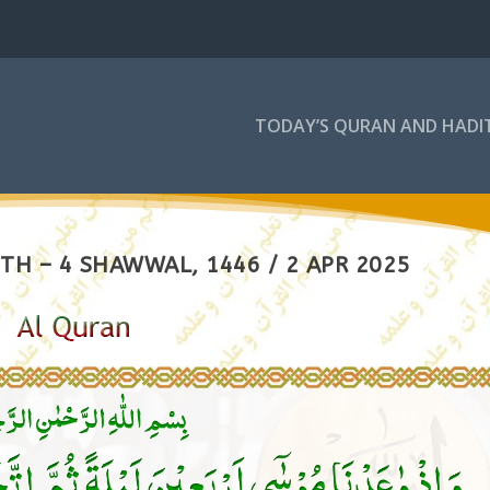
TODAY’S QURAN AND HADI
TH – 4 SHAWWAL, 1446 / 2 APR 2025