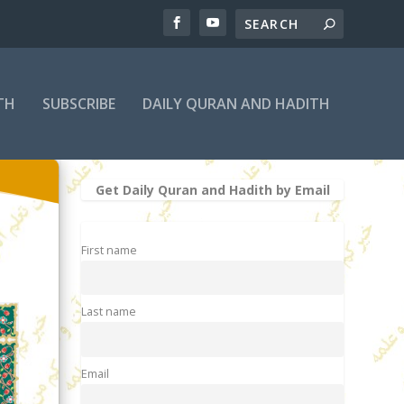
TH
SUBSCRIBE
DAILY QURAN AND HADITH
Get Daily Quran and Hadith by Email
First name
Last name
Email