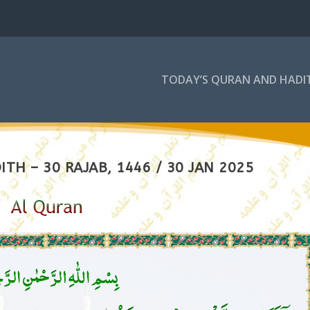
TODAY’S QURAN AND HADI
TH – 30 RAJAB, 1446 / 30 JAN 2025