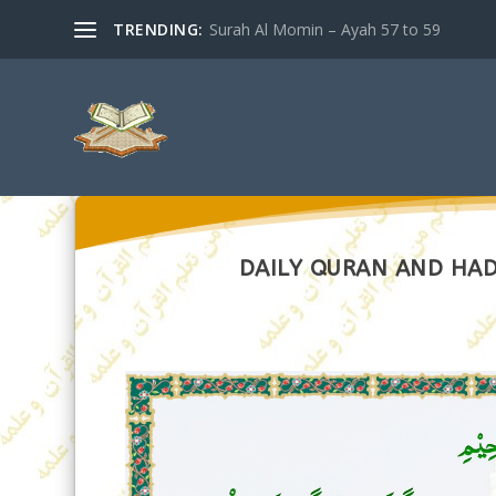
TRENDING:
Surah Al Momin – Ayah 57 to 59
DAILY QURAN AND HADI