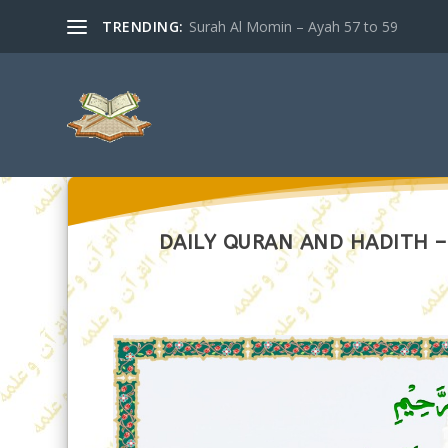
TRENDING:
Surah Al Momin – Ayah 57 to 59
DAILY QURAN AND HADITH – 