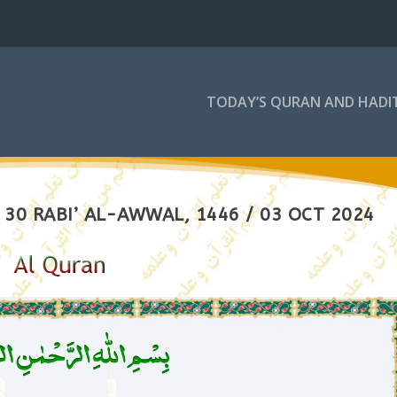
TODAY’S QURAN AND HADI
30 RABI’ AL-AWWAL, 1446 / 03 OCT 2024