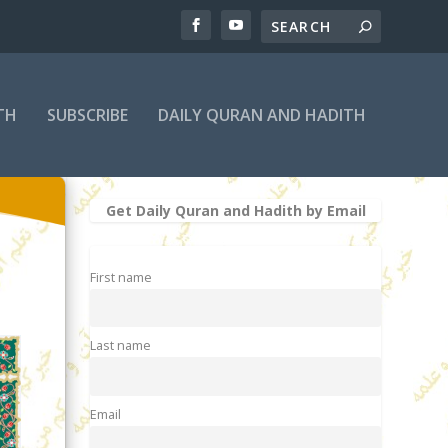
TH
SUBSCRIBE
DAILY QURAN AND HADITH
Get Daily Quran and Hadith by Email
First name
Last name
Email