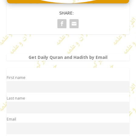
SHARE:
Get Daily Quran and Hadith by Email
First name
Last name
Email