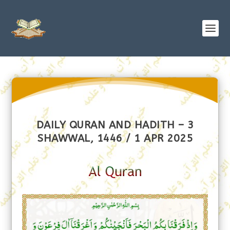
DAILY QURAN AND HADITH – 3
SHAWWAL, 1446 / 1 APR 2025