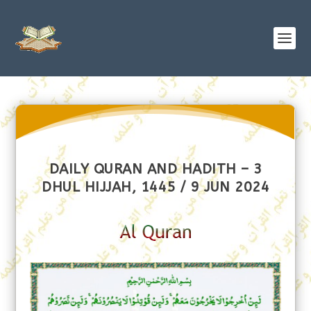
DAILY QURAN AND HADITH – 3
DHUL HIJJAH, 1445 / 9 JUN 2024