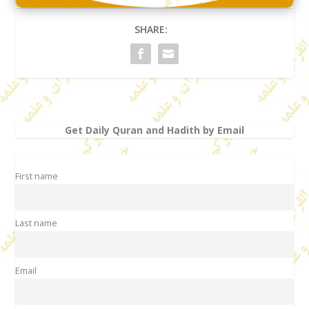
SHARE:
Get Daily Quran and Hadith by Email
First name
Last name
Email