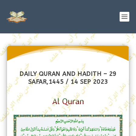
DAILY QURAN AND HADITH – 29
SAFAR,1445 / 14 SEP 2023