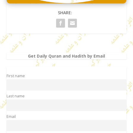
SHARE:
Get Daily Quran and Hadith by Email
First name
Last name
Email